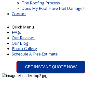
The Roofing Process
Does My Roof Have Hail Damage?
Contact
Quick Menu
FAQs
Our Reviews
Our Blog
Photo Gallery
Schedule A Free Estimate
GET INSTANT QUOTE NOW