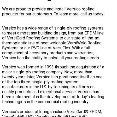
We are proud to provide and install Versico roofing
products for our customers. To learn more, call us today!
Versico has a wide range of single-ply roofing systems
to meet almost any building design, from our EPDM line
of VersiGard Roofing Systems, to our state-of-the-art
thermoplastic line of heat weldable VersiWeld Roofing
Systems or our PVC line of VersiFlex. With a full
compliment of accessory products and warranties,
Versico has the ability to solve all your roofing needs.
Versico was formed in 1993 through the acquisition of a
major single-ply roofing company. Now, more than
twenty years later, Versico has positioned itself as one
of the top three single-ply roofing system
manufacturers in the U.S. by focusing its efforts on
quality products and exceptional service. Versico has
been instrumental in the development of today’s leading
technologies in the commercial roofing industry.
Versico’s product offerings include VersiGard® EPDM,
VersiWeld® TPO, VersiFleece® TPO and PVC,