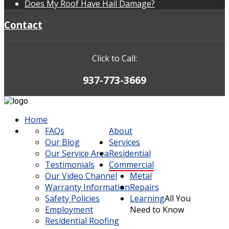
Does My Roof Have Hail Damage?
Contact
Click to Call:
937-773-3669
Home
FAQs
About
Our Blog
Services
Our Service Area
Residential
Testimonials
Commercial
Our Video Channel
Metal
Warranty Information
Repairs
Safety Policies
Learning
All You
Employment
Need to Know
Residential Roofing