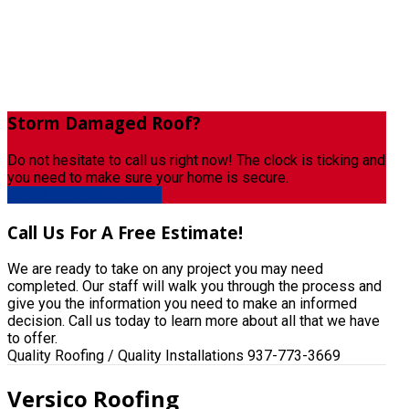
Storm
Damaged Roof?
Do not hesitate to call us right now! The clock is ticking and
you need to make sure your home is secure.
CLICK TO LEARN MORE
Call
Us For A Free Estimate!
We are ready to take on any project you may need
completed. Our staff will walk you through the process and
give you the information you need to make an informed
decision. Call us today to learn more about all that we have
to offer.
Quality Roofing / Quality Installations
937-773-3669
Versico Roofing