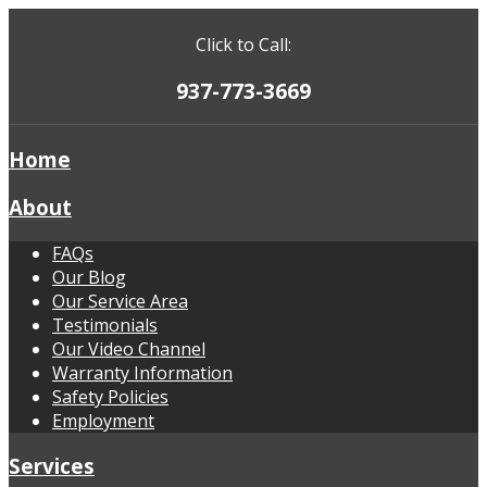
Click to Call:
937-773-3669
Home
About
FAQs
Our Blog
Our Service Area
Testimonials
Our Video Channel
Warranty Information
Safety Policies
Employment
Services