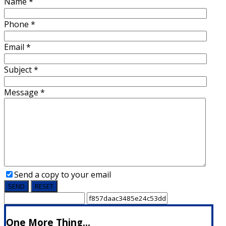
Name
*
Phone
*
Email
*
Subject
*
Message
*
Send a copy to your email
SEND
RESET
One More Thing...