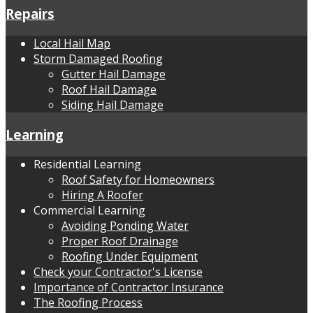
Repairs
Local Hail Map
Storm Damaged Roofing
Gutter Hail Damage
Roof Hail Damage
Siding Hail Damage
Learning
Residential Learning
Roof Safety for Homeowners
Hiring A Roofer
Commercial Learning
Avoiding Ponding Water
Proper Roof Drainage
Roofing Under Equipment
Check your Contractor's License
Importance of Contractor Insurance
The Roofing Process