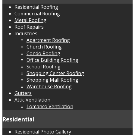
Residential Roofing
Commercial Roofing
Metal Roofing
Roof Repairs
Industries
Apartment Roofing
Church Roofing
Condo Roofing
Office Building Roofing
School Roofing
Shopping Center Roofing
Shopping Mall Roofing
Warehouse Roofing
Gutters
Attic Ventilation
Lomanco Ventilation
Residential
Residential Photo Gallery