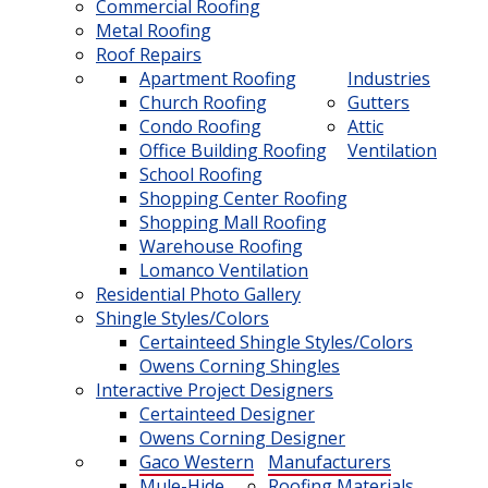
Commercial Roofing
Metal Roofing
Roof Repairs
Apartment Roofing
Industries
Church Roofing
Gutters
Condo Roofing
Attic
Office Building Roofing
Ventilation
School Roofing
Shopping Center Roofing
Shopping Mall Roofing
Warehouse Roofing
Lomanco Ventilation
Residential Photo Gallery
Shingle Styles/Colors
Certainteed Shingle Styles/Colors
Owens Corning Shingles
Interactive Project Designers
Certainteed Designer
Owens Corning Designer
Gaco Western
Manufacturers
Mule-Hide
Roofing Materials