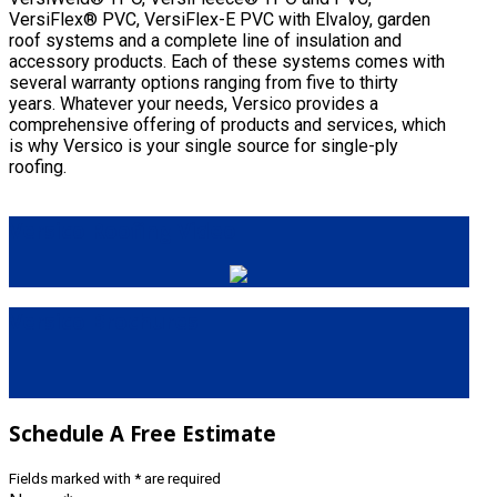
VersiFlex® PVC, VersiFlex-E PVC with Elvaloy, garden
roof systems and a complete line of insulation and
accessory products. Each of these systems comes with
several warranty options ranging from five to thirty
years. Whatever your needs, Versico provides a
comprehensive offering of products and services, which
is why Versico is your single source for single-ply
roofing.
Versico
Roofing Video
Versico
Brochures
Schedule
A Free Estimate
Fields marked with
*
are required