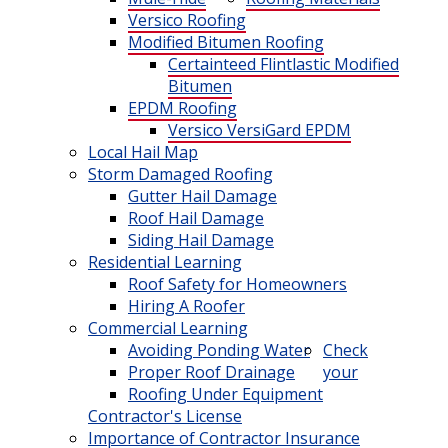
Versico Roofing
Modified Bitumen Roofing
Certainteed Flintlastic Modified
Bitumen
EPDM Roofing
Versico VersiGard EPDM
Local Hail Map
Storm Damaged Roofing
Gutter Hail Damage
Roof Hail Damage
Siding Hail Damage
Residential Learning
Roof Safety for Homeowners
Hiring A Roofer
Commercial Learning
Avoiding Ponding Water
Check
Proper Roof Drainage
your
Roofing Under Equipment
Contractor's License
Importance of Contractor Insurance