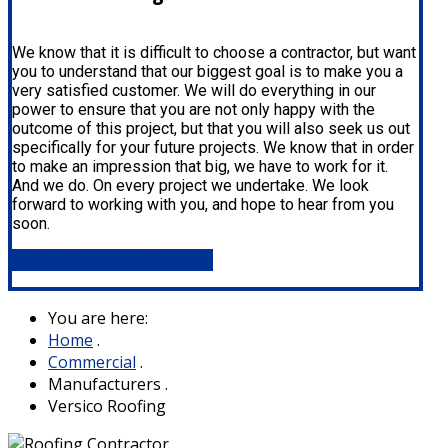
We know that it is difficult to choose a contractor, but want
you to understand that our biggest goal is to make you a
very satisfied customer. We will do everything in our
power to ensure that you are not only happy with the
outcome of this project, but that you will also seek us out
specifically for your future projects. We know that in order
to make an impression that big, we have to work for it.
And we do. On every project we undertake. We look
forward to working with you, and hope to hear from you
soon.
CLICK FOR FREE ESTIMATE
You are here:
Home
.
Commercial
.
Manufacturers
.
Versico Roofing