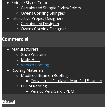
Shingle Styles/Colors
Certainteed Shingle Styles/Colors
Owens Corning Shingles
Interactive Project Designers
Certainteed Designer
Owens Corning Designer
Commercial
Manufacturers
Gaco Western
Mule-Hide
Versico Roofing
Roofing Materials
Modified Bitumen Roofing
Certainteed Flintlastic Modified Bitumen
EPDM Roofing
Versico VersiGard EPDM
Metal