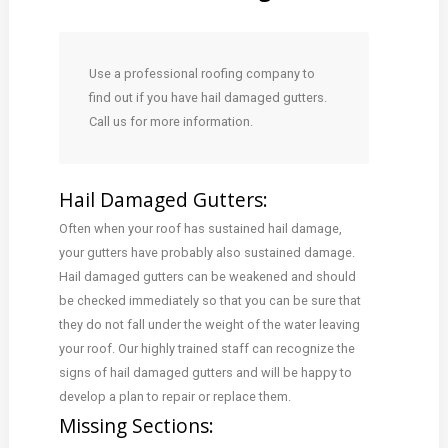
Use a professional roofing company to
find out if you have hail damaged gutters.
Call us for more information.
Hail Damaged Gutters:
Often when your roof has sustained hail damage,
your gutters have probably also sustained damage.
Hail damaged gutters can be weakened and should
be checked immediately so that you can be sure that
they do not fall under the weight of the water leaving
your roof. Our highly trained staff can recognize the
signs of hail damaged gutters and will be happy to
develop a plan to repair or replace them.
Missing Sections: