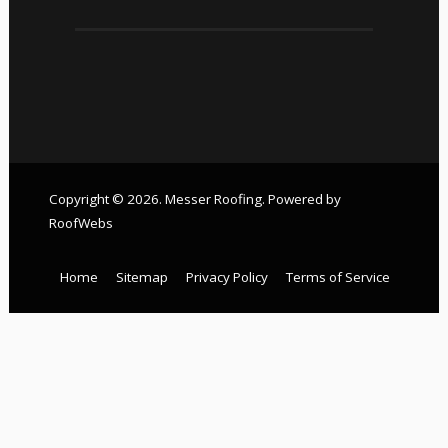
Copyright © 2026. Messer Roofing. Powered by
RoofWebs
Home
Sitemap
Privacy Policy
Terms of Service