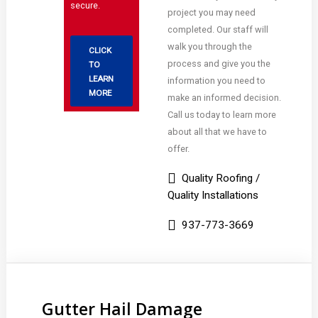
secure.
project you may need
completed. Our staff will
walk you through the
CLICK
process and give you the
TO
LEARN
information you need to
MORE
make an informed decision.
Call us today to learn more
about all that we have to
offer.
Quality Roofing /
Quality Installations
937-773-3669
Gutter Hail Damage