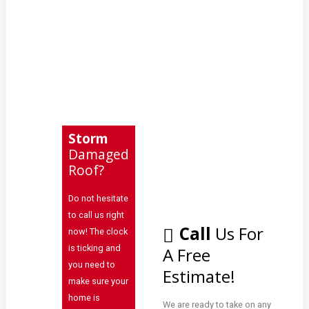
Metal
Repairs
Learning
Contact
Storm
Damaged
Roof?
Click
to
Do not hesitate
Call:
to call us right
937-
Call
Us For
now! The clock
773-
is ticking and
A Free
3669
you need to
Estimate!
make sure your
home is
We are ready to take on any