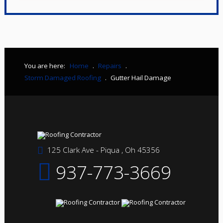
You are here:
Home
.
Repairs
.
Storm Damaged Roofing
.
Gutter Hail Damage
125 Clark Ave - Piqua , Oh 45356
937-773-3669