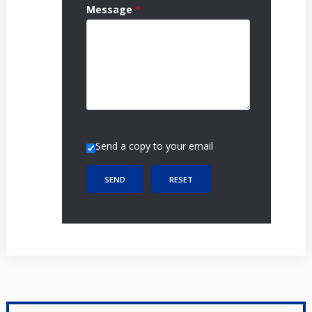
Message
*
Send a copy to your email
SEND
RESET