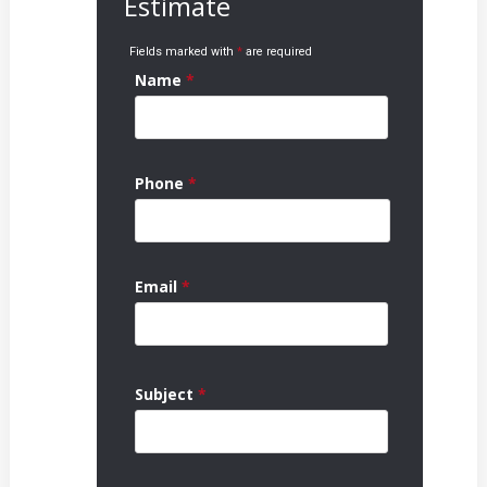
Estimate
Fields marked with
*
are required
Name
*
Phone
*
Email
*
Subject
*