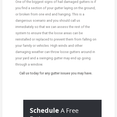
One of the biggest signs of hail damaged gutters is if
you find a section of your gutter laying on the ground,
or broken from one end and hanging. This is a
dangerous scenario and you should call us
immediately so that we can assess the rest of the
system to ensure that the loose areas can be
reinstalled or replaced to prevent them from falling on
your family or vehicles. High winds and other
damaging weather can throw loose gutters around in
your yard and a swinging gutter may end up going
through a window.
Call us today for any gutter issues you may have.
Schedule
A Free