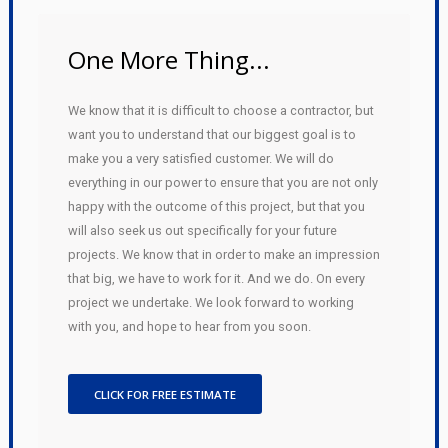
One More Thing...
We know that it is difficult to choose a contractor, but
want you to understand that our biggest goal is to
make you a very satisfied customer. We will do
everything in our power to ensure that you are not only
happy with the outcome of this project, but that you
will also seek us out specifically for your future
projects. We know that in order to make an impression
that big, we have to work for it. And we do. On every
project we undertake. We look forward to working
with you, and hope to hear from you soon.
CLICK FOR FREE ESTIMATE