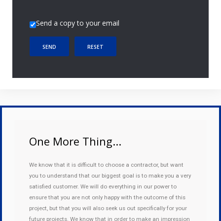
Send a copy to your email
SEND
RESET
One More Thing...
We know that it is difficult to choose a contractor, but want
you to understand that our biggest goal is to make you a very
satisfied customer. We will do everything in our power to
ensure that you are not only happy with the outcome of this
project, but that you will also seek us out specifically for your
future projects. We know that in order to make an impression