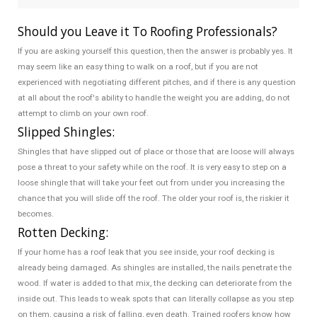
Should you Leave it To Roofing Professionals?
If you are asking yourself this question, then the answer is probably yes. It
may seem like an easy thing to walk on a roof, but if you are not
experienced with negotiating different pitches, and if there is any question
at all about the roof's ability to handle the weight you are adding, do not
attempt to climb on your own roof.
Slipped Shingles:
Shingles that have slipped out of place or those that are loose will always
pose a threat to your safety while on the roof. It is very easy to step on a
loose shingle that will take your feet out from under you increasing the
chance that you will slide off the roof. The older your roof is, the riskier it
becomes.
Rotten Decking:
If your home has a roof leak that you see inside, your roof decking is
already being damaged. As shingles are installed, the nails penetrate the
wood. If water is added to that mix, the decking can deteriorate from the
inside out. This leads to weak spots that can literally collapse as you step
on them, causing a risk of falling, even death. Trained roofers know how