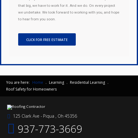
that big, we have to work for it. And we do. On every project
we undertake. We look forward to working with you, and hope
to hear from you soon.
CLICK FOR FREE ESTIMATE
You are here:
Home
.
Learning
.
Residential Learning
.
Roof Safety for Homeowners
125 Clark Ave - Piqua , Oh 45356
937-773-3669