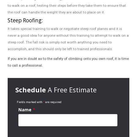
to walk on a roof, testing their steps before they take them to ensure that
the roof can handle the weight they are about to place on it.
Steep Roofing:
It takes special training to walk or negotiate steep roof planes and it is
never a good idea for anyone without this training to attempt to walk on a
steep roof. The fall risk is simply not worth anything you need to
accomplish, and this should only be left to trained professionals.
If you are in doubt as to the safety of climbing onto you own roof, it is time
to call a professional.
Schedule
A Free Estimate
Fields marked with
*
are required
Name
*