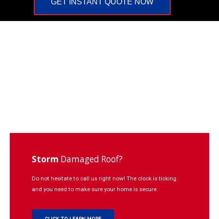
GET INSTANT QUOTE NOW
Repairs
Learning
Contact
Click
to
Call:
937-
773-
3669
Storm
Damaged Roof?
Do not hesitate to call us right now! The clock is ticking
and you need to make sure your home is secure.