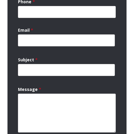
Phone
*
Email
*
Subject
*
Message
*