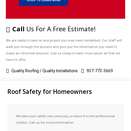
CLICK TO LEARN MORE
Call
Us For A Free Estimate!
We are ready to take on any project you may need completed. Our staff will
walk you through the process and give you the information you need to
make an informed decision. Call us today to learn more about all that we
have to offer.
Quality Roofing / Quality Installations
937-773-3669
Roof Safety for Homeowners
We take your safety very seriously, so leave it to the professional
roofers. Call us for more information.