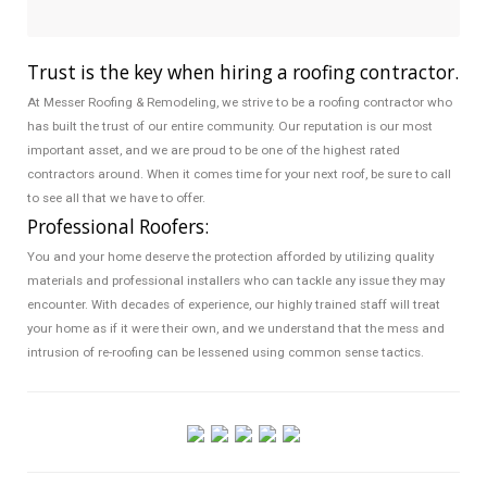
Trust is the key when hiring a roofing contractor.
At Messer Roofing & Remodeling, we strive to be a roofing contractor who
has built the trust of our entire community. Our reputation is our most
important asset, and we are proud to be one of the highest rated
contractors around. When it comes time for your next roof, be sure to call
to see all that we have to offer.
Professional Roofers:
You and your home deserve the protection afforded by utilizing quality
materials and professional installers who can tackle any issue they may
encounter. With decades of experience, our highly trained staff will treat
your home as if it were their own, and we understand that the mess and
intrusion of re-roofing can be lessened using common sense tactics.