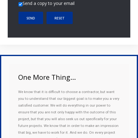
Send a copy to your email
SEND
RESET
One More Thing...
We know that it is difficult to choose a contractor, but want
you to understand that our biggest goal is to make you a very
satisfied customer. We will do everything in our power to
ensure that you are not only happy with the outcome of this
project, but that you will also seek us out specifically for your
future projects. We know that in order to make an impression
that big, we have to work for it. And we do. On every project