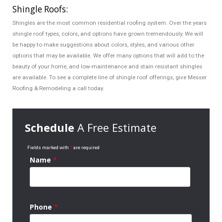
Shingle Roofs:
Shingles are the most common residential roofing system. Over the years
shingle roof types, colors, and options have grown tremendously. We will
be happy to make suggestions about colors, styles, and various other
options that may be available. We offer many options that will add to the
beauty of your home, and low-maintenance and stain resistant shingles
are available. To see a complete line of shingle roof offerings, give Messer
Roofing & Remodeling a call today.
Schedule
A Free Estimate
Fields marked with
*
are required
Name
*
Phone
*