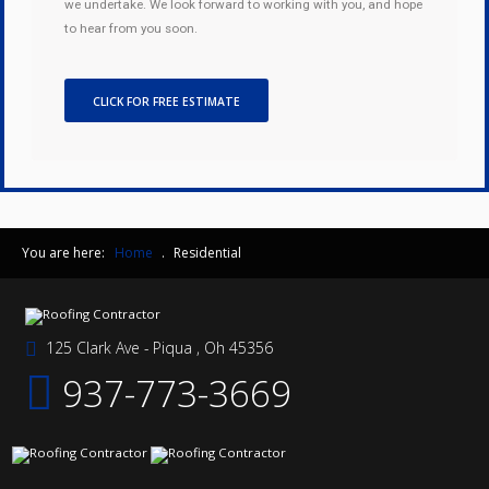
we undertake. We look forward to working with you, and hope
to hear from you soon.
CLICK FOR FREE ESTIMATE
You are here:
Home
.
Residential
125 Clark Ave - Piqua , Oh 45356
937-773-3669