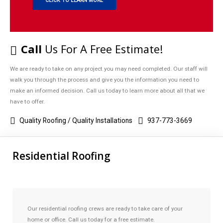
CLICK TO LEARN MORE
Call
Us For A Free Estimate!
We are ready to take on any project you may need completed. Our staff will
walk you through the process and give you the information you need to
make an informed decision. Call us today to learn more about all that we
have to offer.
Quality Roofing / Quality Installations
937-773-3669
Residential Roofing
Our residential roofing crews are ready to take care of your
home or office. Call us today for a free estimate.