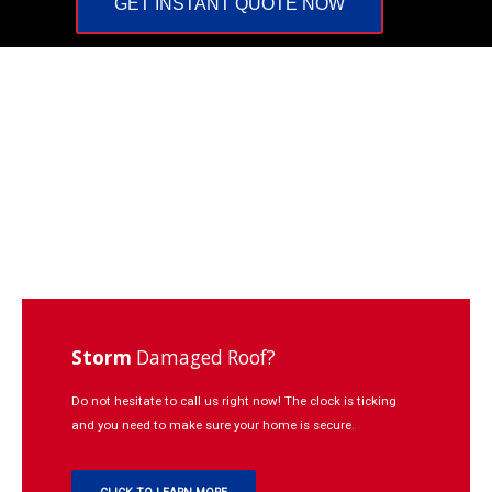
GET INSTANT QUOTE NOW
Repairs
Learning
Contact
Click
to
Call:
937-
773-
3669
Storm
Damaged Roof?
Do not hesitate to call us right now! The clock is ticking
and you need to make sure your home is secure.