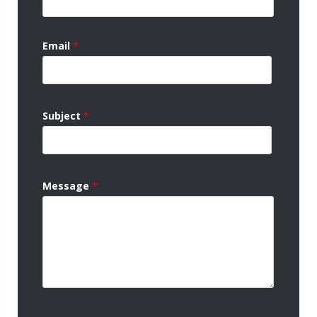
Email
*
Subject
*
Message
*